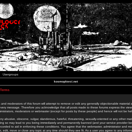
Usergroups
kosmoplovci.net
 Terms
 and moderators of this forum will attempt to remove or edit any generally objectionable material as
 every message. Therefore you acknowledge that all posts made to these forums express the view
nistrators, moderators or webmaster (except for posts by these people) and hence will not be held
ny abusive, obscene, vulgar, slanderous, hateful, threatening, sexually-oriented or any other mate
oing so may lead to you being immediately and permanently banned (and your service provider be
 recorded to aid in enforcing these conditions. You agree that the webmaster, administrator and mo
e, edit, move or close any topic at any time should they see fit. As a user you agree to any info