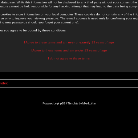
 database. While this information will not be disclosed to any third party without your consent th
rators cannot be held responsible for any hacking attempt that may lead to the data being comp
cookies to store information on your local computer. These cookies do not contain any of the in
ve only to improve your viewing pleasure. The e-mail address is used only for confirming your regi
ing new passwords should you forget your current one).
low you agree to be bound by these conditions.
I Agree to these terms and am
over
or
exactly
13 years of age
I Agree to these terms and am
under
13 years of age
I do not agree to these terms
Index
Powered by
phpBB
// Template by
Mike Lothar