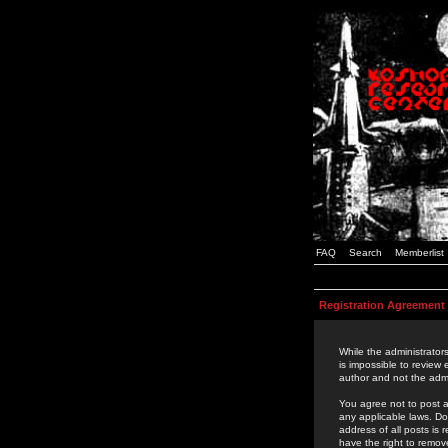
FAQ
Search
Memberlist
Registration Agreement
While the administrators
is impossible to review
author and not the admi
You agree not to post a
any applicable laws. D
address of all posts is
have the right to remov