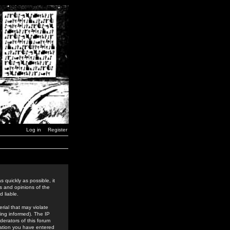
Log in
Register
 quickly as possible, it
s and opinions of the
 liable.
rial that may violate
ing informed). The IP
derators of this forum
rmation you have entered