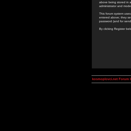
above being stored in a
administrator and mode
This forum system uses 
entered above; they ser
password (and for send
By clicking Register be
kosmoplovci.net Forum 