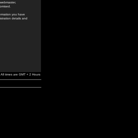
e webmaster,
romised.
formation you have
stration details and
All times are GMT + 2 Hours