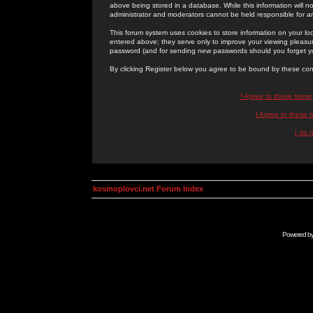
above being stored in a database. While this information will n
administrator and moderators cannot be held responsible for 
This forum system uses cookies to store information on your lo
entered above; they serve only to improve your viewing pleasure
password (and for sending new passwords should you forget yo
By clicking Register below you agree to be bound by these con
I Agree to these term
I Agree to these
I do 
kosmoplovci.net Forum Index
Powered b