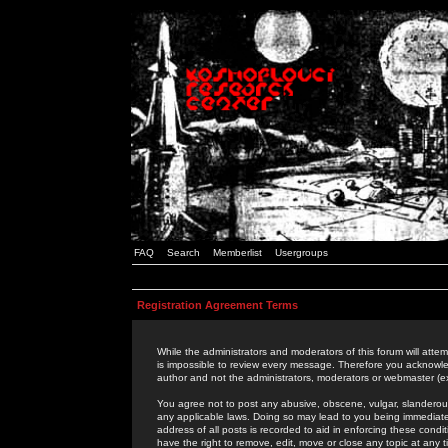
FAQ
Search
Memberlist
Usergroups
Registration Agreement Terms
While the administrators and moderators of this forum will attem
is impossible to review every message. Therefore you acknowle
author and not the administrators, moderators or webmaster (ex
You agree not to post any abusive, obscene, vulgar, slanderous,
any applicable laws. Doing so may lead to you being immediat
address of all posts is recorded to aid in enforcing these cond
have the right to remove, edit, move or close any topic at any 