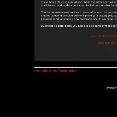
above being stored in a database. While this information will n
administrator and moderators cannot be held responsible for 
This forum system uses cookies to store information on your lo
entered above; they serve only to improve your viewing pleasure
password (and for sending new passwords should you forget yo
By clicking Register below you agree to be bound by these con
I Agree to these term
I Agree to these
I do 
kosmoplovci.net Forum Index
Powered b