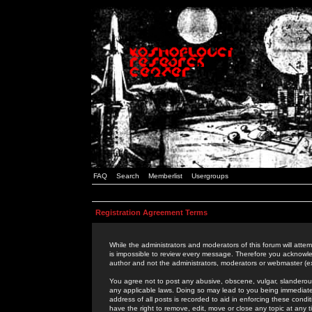
FAQ
Search
Memberlist
Usergroups
Registration Agreement Terms
While the administrators and moderators of this forum will attem
is impossible to review every message. Therefore you acknowle
author and not the administrators, moderators or webmaster (ex
You agree not to post any abusive, obscene, vulgar, slanderous,
any applicable laws. Doing so may lead to you being immediat
address of all posts is recorded to aid in enforcing these cond
have the right to remove, edit, move or close any topic at any 