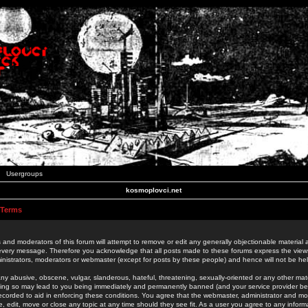
Usergroups
kosmoplovci.net
 Terms
 and moderators of this forum will attempt to remove or edit any generally objectionable material as
 every message. Therefore you acknowledge that all posts made to these forums express the view
nistrators, moderators or webmaster (except for posts by these people) and hence will not be held
ny abusive, obscene, vulgar, slanderous, hateful, threatening, sexually-oriented or any other mate
oing so may lead to you being immediately and permanently banned (and your service provider be
 recorded to aid in enforcing these conditions. You agree that the webmaster, administrator and mo
e, edit, move or close any topic at any time should they see fit. As a user you agree to any info