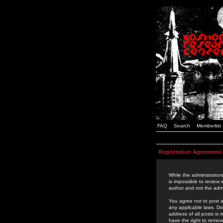
FAQ
Search
Memberlist
Registration Agreement
While the administrators
is impossible to review
author and not the admi
You agree not to post a
any applicable laws. D
address of all posts is
have the right to remov