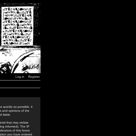
Log in
Register
 quickly as possible, it
s and opinions of the
 liable.
rial that may violate
ing informed). The IP
derators of this forum
rmation you have entered