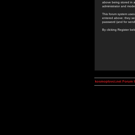
above being stored in a
administrator and mode
This forum system uses 
entered above; they ser
password (and for send
By clicking Register be
kosmoplovci.net Forum 