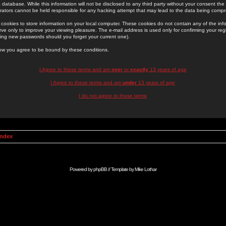
 database. While this information will not be disclosed to any third party without your consent th
rators cannot be held responsible for any hacking attempt that may lead to the data being comp
cookies to store information on your local computer. These cookies do not contain any of the in
ve only to improve your viewing pleasure. The e-mail address is used only for confirming your regi
ing new passwords should you forget your current one).
low you agree to be bound by these conditions.
I Agree to these terms and am
over
or
exactly
13 years of age
I Agree to these terms and am
under
13 years of age
I do not agree to these terms
Index
Powered by
phpBB
// Template by
Mike Lothar