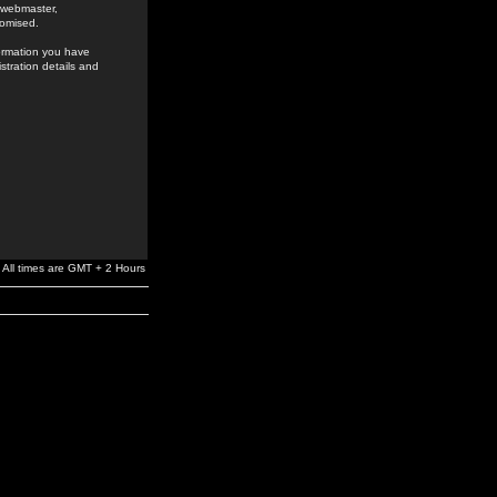
e webmaster,
romised.
formation you have
stration details and
All times are GMT + 2 Hours