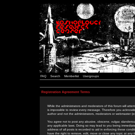
FAQ
Search
Memberlist
Usergroups
Registration Agreement Terms
While the administrators and moderators of this forum will attem
is impossible to review every message. Therefore you acknowle
author and not the administrators, moderators or webmaster (ex
You agree not to post any abusive, obscene, vulgar, slanderous,
any applicable laws. Doing so may lead to you being immediat
address of all posts is recorded to aid in enforcing these cond
have the right to remove, edit, move or close any topic at any 