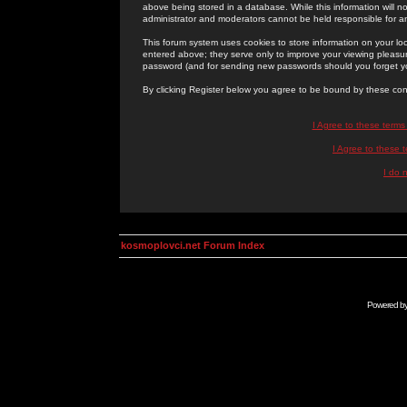
above being stored in a database. While this information will n
administrator and moderators cannot be held responsible for 
This forum system uses cookies to store information on your lo
entered above; they serve only to improve your viewing pleasure
password (and for sending new passwords should you forget yo
By clicking Register below you agree to be bound by these con
I Agree to these term
I Agree to these
I do 
kosmoplovci.net Forum Index
Powered b