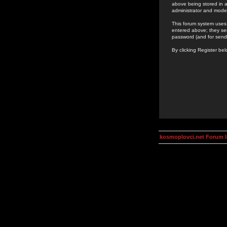
above being stored in a
administrator and mode
This forum system uses 
entered above; they ser
password (and for send
By clicking Register be
kosmoplovci.net Forum 