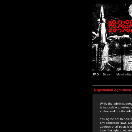
FAQ
Search
Memberlist
Registration Agreement
While the administrators
is impossible to review
author and not the admi
You agree not to post a
any applicable laws. D
address of all posts is
have the right to remov