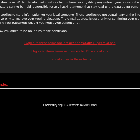
 database. While this information will not be disclosed to any third party without your consent th
rators cannot be held responsible for any hacking attempt that may lead to the data being comp
cookies to store information on your local computer. These cookies do not contain any of the in
ve only to improve your viewing pleasure. The e-mail address is used only for confirming your regi
ing new passwords should you forget your current one).
low you agree to be bound by these conditions.
I Agree to these terms and am
over
or
exactly
13 years of age
I Agree to these terms and am
under
13 years of age
I do not agree to these terms
Index
Powered by
phpBB
// Template by
Mike Lothar