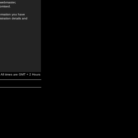
e webmaster,
romised.
formation you have
stration details and
All times are GMT + 2 Hours