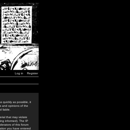
Log in
Register
 quickly as possible, it
s and opinions of the
 liable.
rial that may violate
ing informed). The IP
derators of this forum
rmation you have entered