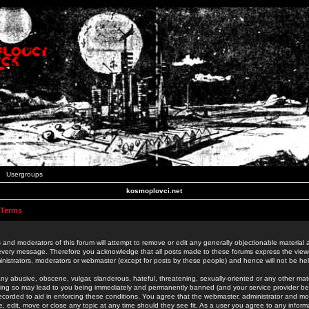
Usergroups
kosmoplovci.net
 Terms
 and moderators of this forum will attempt to remove or edit any generally objectionable material as
 every message. Therefore you acknowledge that all posts made to these forums express the view
nistrators, moderators or webmaster (except for posts by these people) and hence will not be held
ny abusive, obscene, vulgar, slanderous, hateful, threatening, sexually-oriented or any other mate
oing so may lead to you being immediately and permanently banned (and your service provider be
 recorded to aid in enforcing these conditions. You agree that the webmaster, administrator and mo
e, edit, move or close any topic at any time should they see fit. As a user you agree to any info