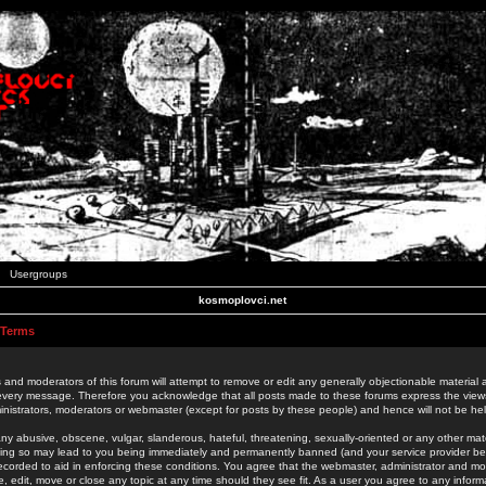
Usergroups
kosmoplovci.net
 Terms
 and moderators of this forum will attempt to remove or edit any generally objectionable material as
 every message. Therefore you acknowledge that all posts made to these forums express the view
nistrators, moderators or webmaster (except for posts by these people) and hence will not be held
ny abusive, obscene, vulgar, slanderous, hateful, threatening, sexually-oriented or any other mate
oing so may lead to you being immediately and permanently banned (and your service provider be
 recorded to aid in enforcing these conditions. You agree that the webmaster, administrator and mo
e, edit, move or close any topic at any time should they see fit. As a user you agree to any info