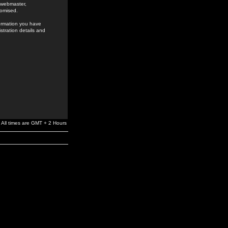
e webmaster,
romised.
formation you have
stration details and
All times are GMT + 2 Hours