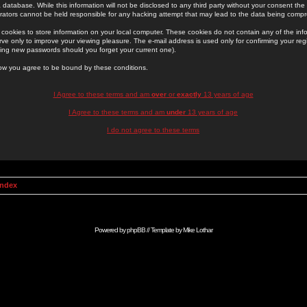
 database. While this information will not be disclosed to any third party without your consent th
rators cannot be held responsible for any hacking attempt that may lead to the data being comp
cookies to store information on your local computer. These cookies do not contain any of the in
ve only to improve your viewing pleasure. The e-mail address is used only for confirming your regi
ing new passwords should you forget your current one).
low you agree to be bound by these conditions.
I Agree to these terms and am
over
or
exactly
13 years of age
I Agree to these terms and am
under
13 years of age
I do not agree to these terms
Index
Powered by
phpBB
// Template by
Mike Lothar