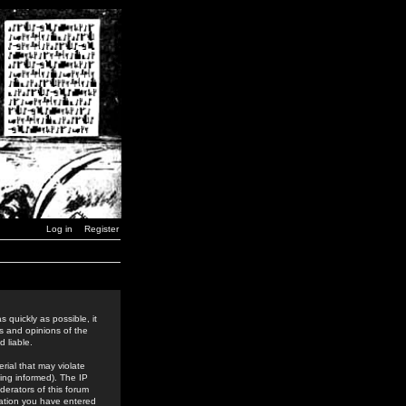
Log in
Register
 quickly as possible, it
s and opinions of the
 liable.
rial that may violate
ing informed). The IP
derators of this forum
rmation you have entered