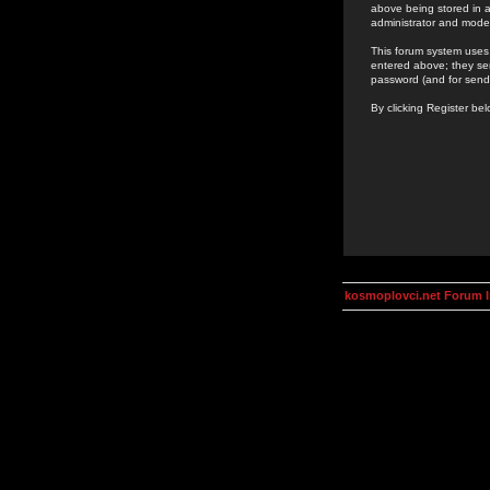
above being stored in a
administrator and mode
This forum system uses 
entered above; they ser
password (and for send
By clicking Register be
kosmoplovci.net Forum 