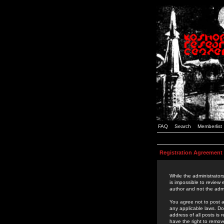
FAQ
Search
Memberlist
Registration Agreement
While the administrators
is impossible to review
author and not the admi
You agree not to post a
any applicable laws. D
address of all posts is
have the right to remov