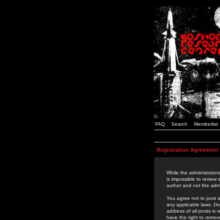
FAQ
Search
Memberlist
Registration Agreement
While the administrators
is impossible to review
author and not the admi
You agree not to post a
any applicable laws. D
address of all posts is
have the right to remov