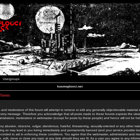
Usergroups
kosmoplovci.net
 Terms
 and moderators of this forum will attempt to remove or edit any generally objectionable material as
 every message. Therefore you acknowledge that all posts made to these forums express the view
nistrators, moderators or webmaster (except for posts by these people) and hence will not be held
ny abusive, obscene, vulgar, slanderous, hateful, threatening, sexually-oriented or any other mate
oing so may lead to you being immediately and permanently banned (and your service provider be
 recorded to aid in enforcing these conditions. You agree that the webmaster, administrator and mo
e, edit, move or close any topic at any time should they see fit. As a user you agree to any info