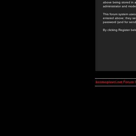
above being stored in a
administrator and mode
This forum system uses 
entered above; they ser
password (and for send
By clicking Register be
kosmoplovci.net Forum 