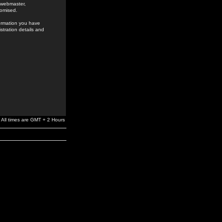
e webmaster,
romised.
formation you have
stration details and
All times are GMT + 2 Hours