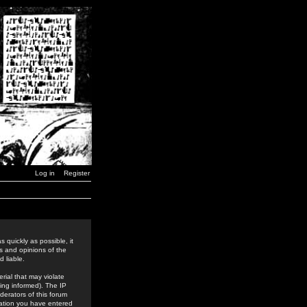
Log in
Register
 quickly as possible, it
s and opinions of the
 liable.
rial that may violate
ing informed). The IP
derators of this forum
rmation you have entered