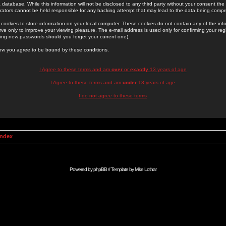
 database. While this information will not be disclosed to any third party without your consent th
rators cannot be held responsible for any hacking attempt that may lead to the data being comp
cookies to store information on your local computer. These cookies do not contain any of the in
ve only to improve your viewing pleasure. The e-mail address is used only for confirming your regi
ing new passwords should you forget your current one).
low you agree to be bound by these conditions.
I Agree to these terms and am
over
or
exactly
13 years of age
I Agree to these terms and am
under
13 years of age
I do not agree to these terms
Index
Powered by
phpBB
// Template by
Mike Lothar