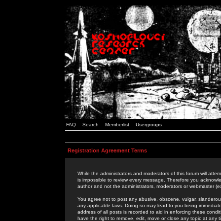
FAQ
Search
Memberlist
Usergroups
Registration Agreement Terms
While the administrators and moderators of this forum will attem
is impossible to review every message. Therefore you acknowle
author and not the administrators, moderators or webmaster (ex
You agree not to post any abusive, obscene, vulgar, slanderous,
any applicable laws. Doing so may lead to you being immediat
address of all posts is recorded to aid in enforcing these cond
have the right to remove, edit, move or close any topic at any 