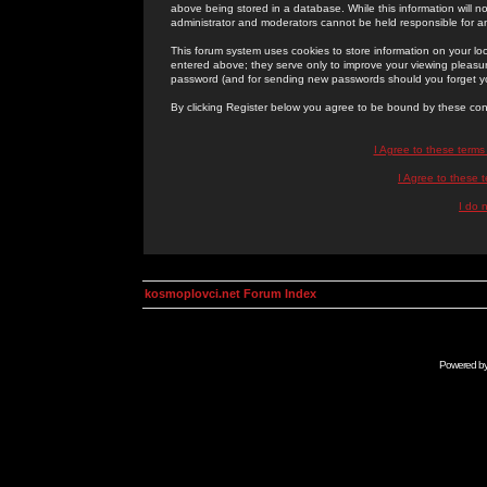
above being stored in a database. While this information will n
administrator and moderators cannot be held responsible for 
This forum system uses cookies to store information on your lo
entered above; they serve only to improve your viewing pleasure
password (and for sending new passwords should you forget yo
By clicking Register below you agree to be bound by these con
I Agree to these term
I Agree to these
I do 
kosmoplovci.net Forum Index
Powered b