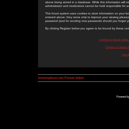
above being stored in a database. While this information will n
administrator and moderators cannot be held responsible for 
This forum system uses cookies to store information on your lo
entered above; they serve only to improve your viewing pleasure
password (and for sending new passwords should you forget yo
By clicking Register below you agree to be bound by these con
I Agree to these term
I Agree to these
I do 
kosmoplovci.net Forum Index
Powered b