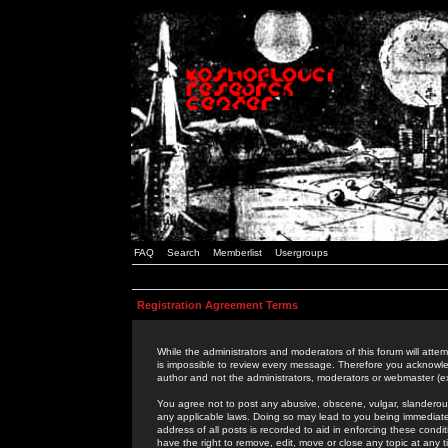
FAQ
Search
Memberlist
Usergroups
Registration Agreement Terms
While the administrators and moderators of this forum will attem
is impossible to review every message. Therefore you acknowle
author and not the administrators, moderators or webmaster (ex
You agree not to post any abusive, obscene, vulgar, slanderous,
any applicable laws. Doing so may lead to you being immediat
address of all posts is recorded to aid in enforcing these cond
have the right to remove, edit, move or close any topic at any 