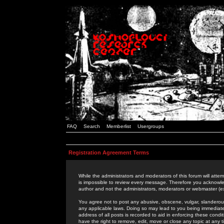
FAQ
Search
Memberlist
Usergroups
Registration Agreement Terms
While the administrators and moderators of this forum will attem
is impossible to review every message. Therefore you acknowle
author and not the administrators, moderators or webmaster (ex
You agree not to post any abusive, obscene, vulgar, slanderous,
any applicable laws. Doing so may lead to you being immediat
address of all posts is recorded to aid in enforcing these cond
have the right to remove, edit, move or close any topic at any 