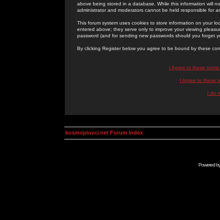
above being stored in a database. While this information will n
administrator and moderators cannot be held responsible for 
This forum system uses cookies to store information on your lo
entered above; they serve only to improve your viewing pleasure
password (and for sending new passwords should you forget yo
By clicking Register below you agree to be bound by these con
I Agree to these term
I Agree to these
I do 
kosmoplovci.net Forum Index
Powered b