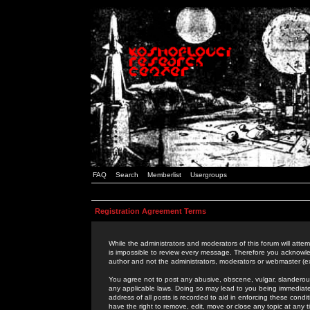
FAQ
Search
Memberlist
Usergroups
Registration Agreement Terms
While the administrators and moderators of this forum will attem
is impossible to review every message. Therefore you acknowle
author and not the administrators, moderators or webmaster (ex
You agree not to post any abusive, obscene, vulgar, slanderous,
any applicable laws. Doing so may lead to you being immediat
address of all posts is recorded to aid in enforcing these cond
have the right to remove, edit, move or close any topic at any 