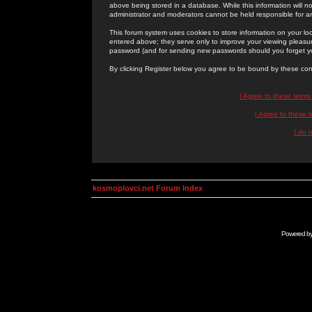
above being stored in a database. While this information will n
administrator and moderators cannot be held responsible for 
This forum system uses cookies to store information on your lo
entered above; they serve only to improve your viewing pleasure
password (and for sending new passwords should you forget yo
By clicking Register below you agree to be bound by these con
I Agree to these term
I Agree to these
I do 
kosmoplovci.net Forum Index
Powered b