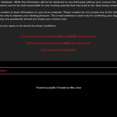
 database. While this information will not be disclosed to any third party without your consent th
rators cannot be held responsible for any hacking attempt that may lead to the data being comp
cookies to store information on your local computer. These cookies do not contain any of the in
ve only to improve your viewing pleasure. The e-mail address is used only for confirming your regi
ing new passwords should you forget your current one).
low you agree to be bound by these conditions.
I Agree to these terms and am
over
or
exactly
13 years of age
I Agree to these terms and am
under
13 years of age
I do not agree to these terms
Index
Powered by
phpBB
// Template by
Mike Lothar