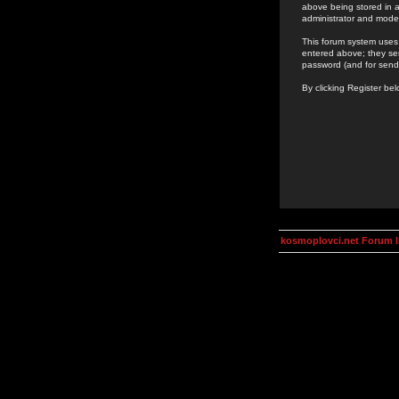
above being stored in a
administrator and mode
This forum system uses 
entered above; they ser
password (and for send
By clicking Register be
kosmoplovci.net Forum 