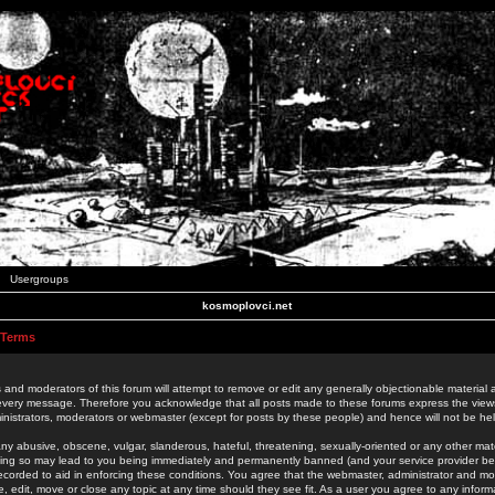
Usergroups
kosmoplovci.net
 Terms
 and moderators of this forum will attempt to remove or edit any generally objectionable material as
 every message. Therefore you acknowledge that all posts made to these forums express the view
nistrators, moderators or webmaster (except for posts by these people) and hence will not be held
ny abusive, obscene, vulgar, slanderous, hateful, threatening, sexually-oriented or any other mate
oing so may lead to you being immediately and permanently banned (and your service provider be
 recorded to aid in enforcing these conditions. You agree that the webmaster, administrator and mo
e, edit, move or close any topic at any time should they see fit. As a user you agree to any info