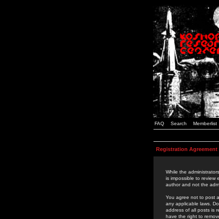
FAQ
Search
Memberlist
Registration Agreement
While the administrators
is impossible to review
author and not the admi
You agree not to post a
any applicable laws. D
address of all posts is
have the right to remov