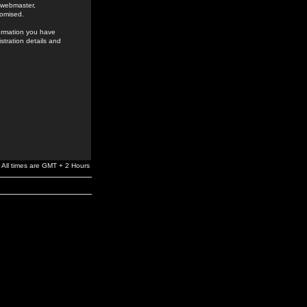
e webmaster,
romised.
formation you have
stration details and
All times are GMT + 2 Hours