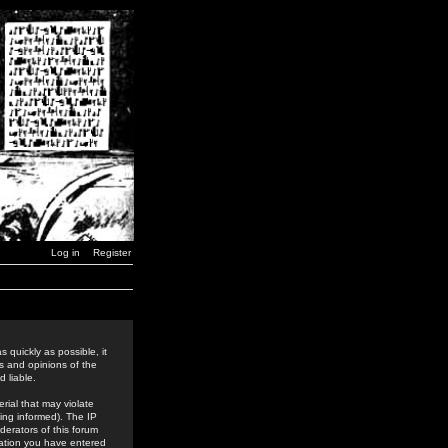
Log in
Register
 quickly as possible, it
s and opinions of the
 liable.
rial that may violate
ing informed). The IP
derators of this forum
rmation you have entered