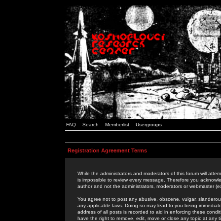
FAQ
Search
Memberlist
Usergroups
Registration Agreement Terms
While the administrators and moderators of this forum will attem
is impossible to review every message. Therefore you acknowle
author and not the administrators, moderators or webmaster (ex
You agree not to post any abusive, obscene, vulgar, slanderous,
any applicable laws. Doing so may lead to you being immediat
address of all posts is recorded to aid in enforcing these cond
have the right to remove, edit, move or close any topic at any 