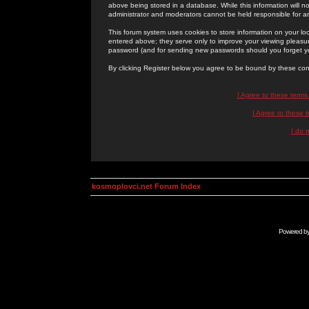
above being stored in a database. While this information will n
administrator and moderators cannot be held responsible for 
This forum system uses cookies to store information on your lo
entered above; they serve only to improve your viewing pleasure
password (and for sending new passwords should you forget yo
By clicking Register below you agree to be bound by these con
I Agree to these term
I Agree to these
I do 
kosmoplovci.net Forum Index
Powered b