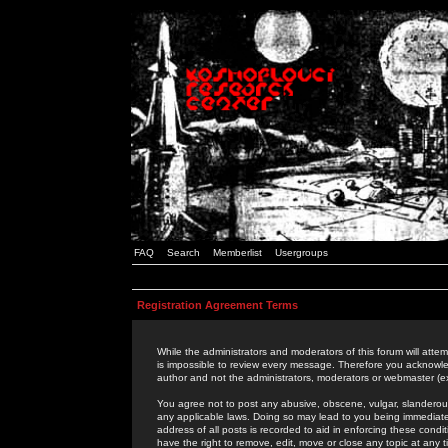
FAQ
Search
Memberlist
Usergroups
Registration Agreement Terms
While the administrators and moderators of this forum will attem
is impossible to review every message. Therefore you acknowle
author and not the administrators, moderators or webmaster (ex
You agree not to post any abusive, obscene, vulgar, slanderous,
any applicable laws. Doing so may lead to you being immediat
address of all posts is recorded to aid in enforcing these cond
have the right to remove, edit, move or close any topic at any 