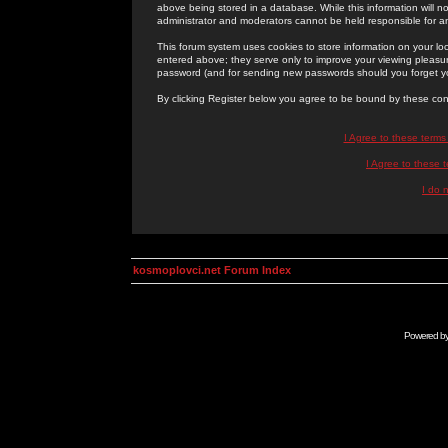
above being stored in a database. While this information will n
administrator and moderators cannot be held responsible for 
This forum system uses cookies to store information on your lo
entered above; they serve only to improve your viewing pleasure
password (and for sending new passwords should you forget yo
By clicking Register below you agree to be bound by these con
I Agree to these term
I Agree to these
I do 
kosmoplovci.net Forum Index
Powered b