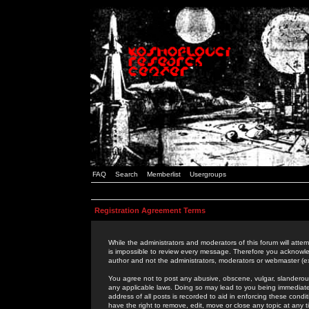
FAQ
Search
Memberlist
Usergroups
Registration Agreement Terms
While the administrators and moderators of this forum will attem
is impossible to review every message. Therefore you acknowle
author and not the administrators, moderators or webmaster (ex
You agree not to post any abusive, obscene, vulgar, slanderous,
any applicable laws. Doing so may lead to you being immediat
address of all posts is recorded to aid in enforcing these cond
have the right to remove, edit, move or close any topic at any 