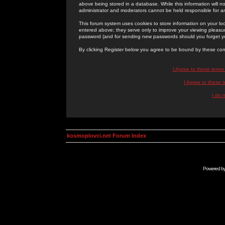
above being stored in a database. While this information will n
administrator and moderators cannot be held responsible for 
This forum system uses cookies to store information on your lo
entered above; they serve only to improve your viewing pleasure
password (and for sending new passwords should you forget yo
By clicking Register below you agree to be bound by these con
I Agree to these term
I Agree to these
I do 
kosmoplovci.net Forum Index
Powered b