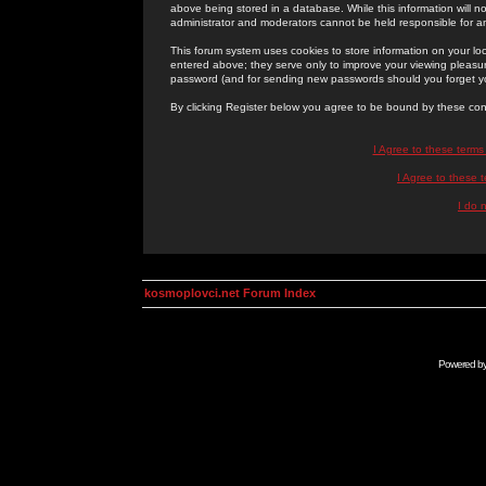
above being stored in a database. While this information will n
administrator and moderators cannot be held responsible for 
This forum system uses cookies to store information on your lo
entered above; they serve only to improve your viewing pleasure
password (and for sending new passwords should you forget yo
By clicking Register below you agree to be bound by these con
I Agree to these term
I Agree to these
I do 
kosmoplovci.net Forum Index
Powered b