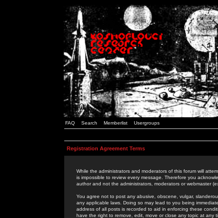
FAQ
Search
Memberlist
Usergroups
Registration Agreement Terms
While the administrators and moderators of this forum will attem
is impossible to review every message. Therefore you acknowle
author and not the administrators, moderators or webmaster (ex
You agree not to post any abusive, obscene, vulgar, slanderous,
any applicable laws. Doing so may lead to you being immediat
address of all posts is recorded to aid in enforcing these cond
have the right to remove, edit, move or close any topic at any 