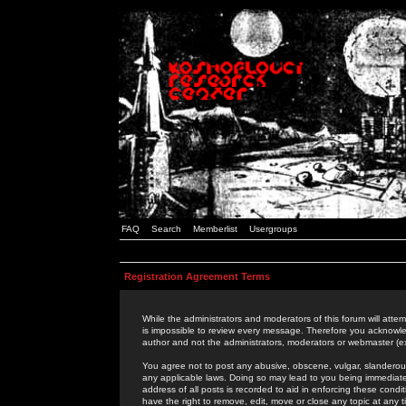
FAQ
Search
Memberlist
Usergroups
Registration Agreement Terms
While the administrators and moderators of this forum will attem
is impossible to review every message. Therefore you acknowle
author and not the administrators, moderators or webmaster (ex
You agree not to post any abusive, obscene, vulgar, slanderous,
any applicable laws. Doing so may lead to you being immediat
address of all posts is recorded to aid in enforcing these cond
have the right to remove, edit, move or close any topic at any 