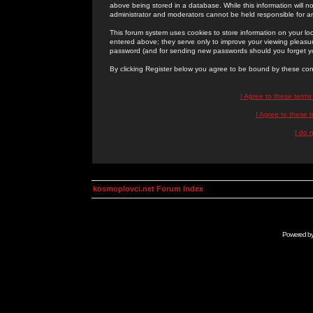
above being stored in a database. While this information will n
administrator and moderators cannot be held responsible for 
This forum system uses cookies to store information on your lo
entered above; they serve only to improve your viewing pleasure
password (and for sending new passwords should you forget yo
By clicking Register below you agree to be bound by these con
I Agree to these term
I Agree to these
I do 
kosmoplovci.net Forum Index
Powered b