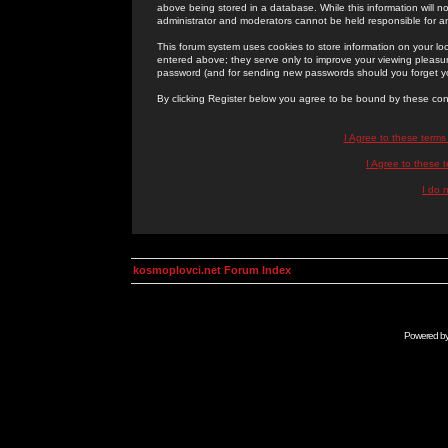
above being stored in a database. While this information will n
administrator and moderators cannot be held responsible for 
This forum system uses cookies to store information on your lo
entered above; they serve only to improve your viewing pleasure
password (and for sending new passwords should you forget yo
By clicking Register below you agree to be bound by these con
I Agree to these term
I Agree to these
I do 
kosmoplovci.net Forum Index
Powered b