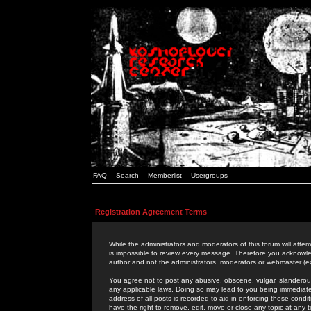
FAQ
Search
Memberlist
Usergroups
Registration Agreement Terms
While the administrators and moderators of this forum will attem
is impossible to review every message. Therefore you acknowle
author and not the administrators, moderators or webmaster (ex
You agree not to post any abusive, obscene, vulgar, slanderous,
any applicable laws. Doing so may lead to you being immediat
address of all posts is recorded to aid in enforcing these cond
have the right to remove, edit, move or close any topic at any 