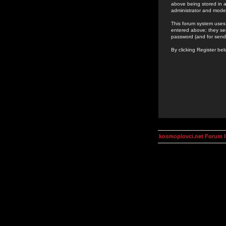
above being stored in a
administrator and mode
This forum system uses 
entered above; they ser
password (and for send
By clicking Register be
kosmoplovci.net Forum 