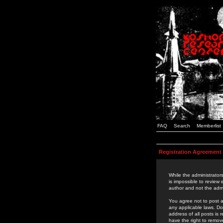
FAQ
Search
Memberlist
Registration Agreement
While the administrators
is impossible to review
author and not the admi
You agree not to post a
any applicable laws. D
address of all posts is
have the right to remov