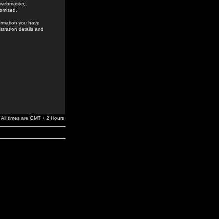
e webmaster,
romised.
formation you have
stration details and
All times are GMT + 2 Hours