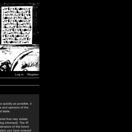
Log in
Register
 quickly as possible, it
s and opinions of the
 liable.
rial that may violate
ing informed). The IP
derators of this forum
rmation you have entered