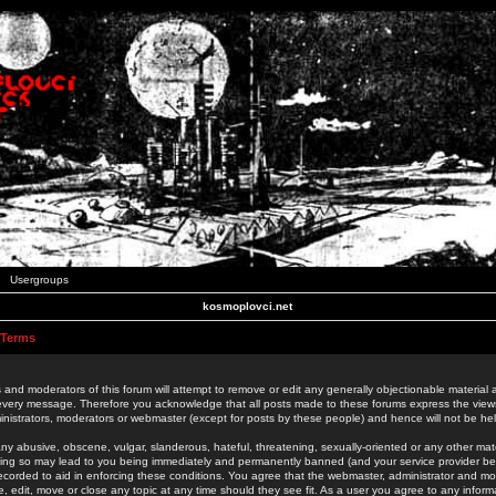
Usergroups
kosmoplovci.net
 Terms
 and moderators of this forum will attempt to remove or edit any generally objectionable material as
 every message. Therefore you acknowledge that all posts made to these forums express the view
nistrators, moderators or webmaster (except for posts by these people) and hence will not be held
ny abusive, obscene, vulgar, slanderous, hateful, threatening, sexually-oriented or any other mate
oing so may lead to you being immediately and permanently banned (and your service provider be
 recorded to aid in enforcing these conditions. You agree that the webmaster, administrator and mo
e, edit, move or close any topic at any time should they see fit. As a user you agree to any info