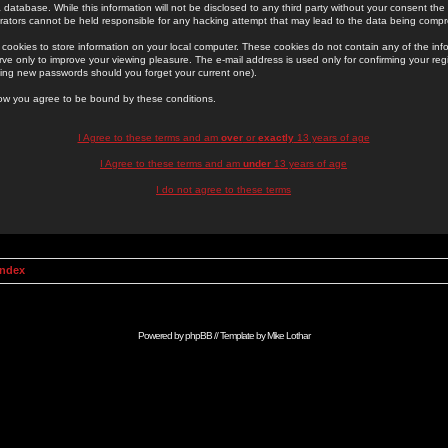
 database. While this information will not be disclosed to any third party without your consent th
rators cannot be held responsible for any hacking attempt that may lead to the data being comp
cookies to store information on your local computer. These cookies do not contain any of the in
ve only to improve your viewing pleasure. The e-mail address is used only for confirming your regi
ing new passwords should you forget your current one).
low you agree to be bound by these conditions.
I Agree to these terms and am
over
or
exactly
13 years of age
I Agree to these terms and am
under
13 years of age
I do not agree to these terms
Index
Powered by
phpBB
// Template by
Mike Lothar