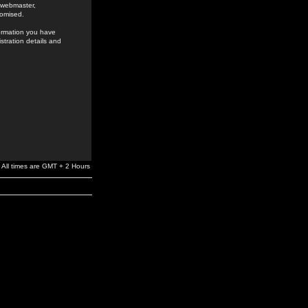
e webmaster,
romised.
formation you have
stration details and
All times are GMT + 2 Hours