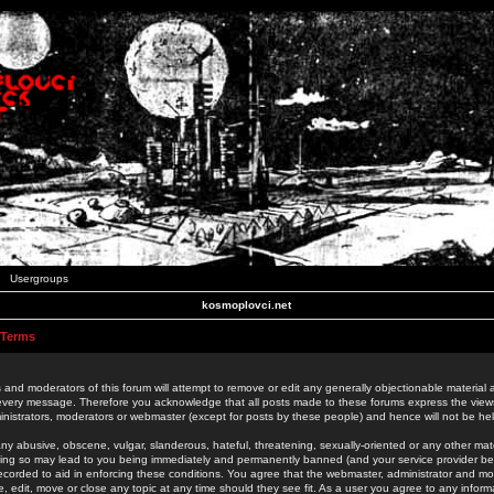
Usergroups
kosmoplovci.net
 Terms
 and moderators of this forum will attempt to remove or edit any generally objectionable material as
 every message. Therefore you acknowledge that all posts made to these forums express the view
nistrators, moderators or webmaster (except for posts by these people) and hence will not be held
ny abusive, obscene, vulgar, slanderous, hateful, threatening, sexually-oriented or any other mate
oing so may lead to you being immediately and permanently banned (and your service provider be
 recorded to aid in enforcing these conditions. You agree that the webmaster, administrator and mo
e, edit, move or close any topic at any time should they see fit. As a user you agree to any info