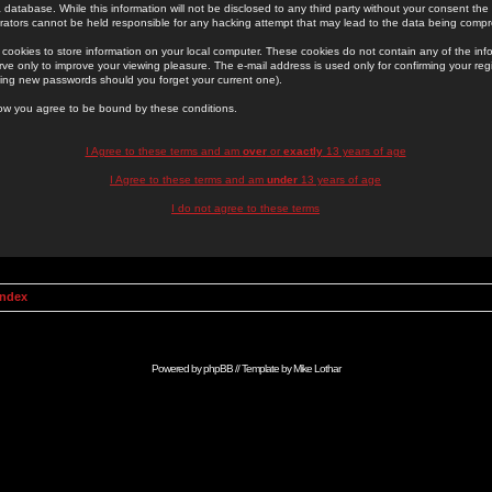
 database. While this information will not be disclosed to any third party without your consent th
rators cannot be held responsible for any hacking attempt that may lead to the data being comp
cookies to store information on your local computer. These cookies do not contain any of the in
ve only to improve your viewing pleasure. The e-mail address is used only for confirming your regi
ing new passwords should you forget your current one).
low you agree to be bound by these conditions.
I Agree to these terms and am
over
or
exactly
13 years of age
I Agree to these terms and am
under
13 years of age
I do not agree to these terms
Index
Powered by
phpBB
// Template by
Mike Lothar