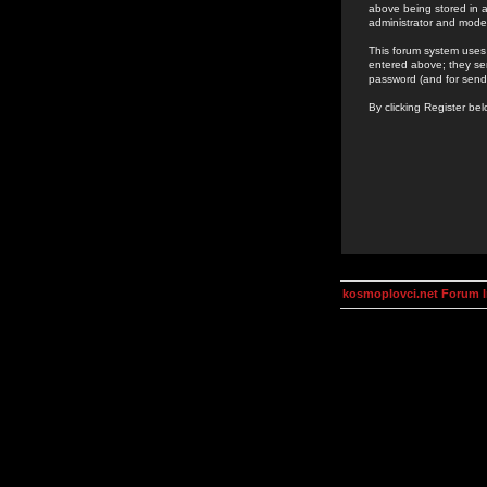
above being stored in a
administrator and mode
This forum system uses 
entered above; they ser
password (and for send
By clicking Register be
kosmoplovci.net Forum 