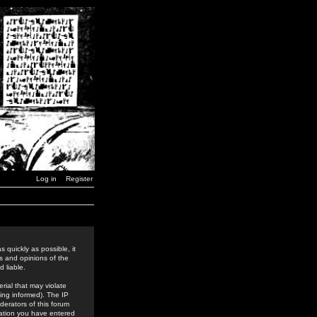
Log in
Register
 quickly as possible, it
s and opinions of the
 liable.
rial that may violate
ing informed). The IP
derators of this forum
rmation you have entered