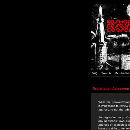
FAQ
Search
Memberlist
Registration Agreement
While the administrators
is impossible to review
author and not the admi
You agree not to post a
any applicable laws. D
address of all posts is
have the right to remov