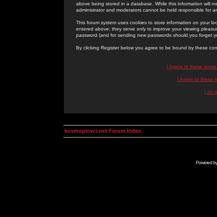
above being stored in a database. While this information will n
administrator and moderators cannot be held responsible for 
This forum system uses cookies to store information on your lo
entered above; they serve only to improve your viewing pleasure
password (and for sending new passwords should you forget yo
By clicking Register below you agree to be bound by these con
I Agree to these term
I Agree to these
I do 
kosmoplovci.net Forum Index
Powered b