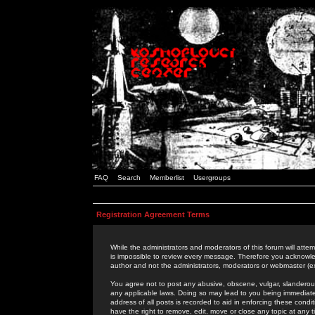
FAQ
Search
Memberlist
Usergroups
Registration Agreement Terms
While the administrators and moderators of this forum will attem
is impossible to review every message. Therefore you acknowle
author and not the administrators, moderators or webmaster (ex
You agree not to post any abusive, obscene, vulgar, slanderous,
any applicable laws. Doing so may lead to you being immediat
address of all posts is recorded to aid in enforcing these cond
have the right to remove, edit, move or close any topic at any 