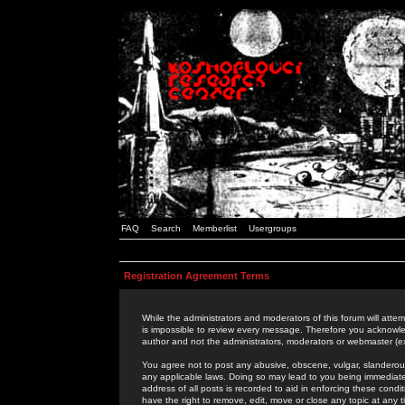
FAQ
Search
Memberlist
Usergroups
Registration Agreement Terms
While the administrators and moderators of this forum will attem
is impossible to review every message. Therefore you acknowle
author and not the administrators, moderators or webmaster (ex
You agree not to post any abusive, obscene, vulgar, slanderous,
any applicable laws. Doing so may lead to you being immediat
address of all posts is recorded to aid in enforcing these cond
have the right to remove, edit, move or close any topic at any 