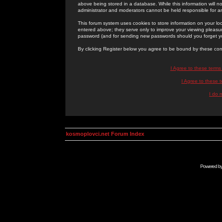
above being stored in a database. While this information will n
administrator and moderators cannot be held responsible for 
This forum system uses cookies to store information on your lo
entered above; they serve only to improve your viewing pleasure
password (and for sending new passwords should you forget yo
By clicking Register below you agree to be bound by these con
I Agree to these term
I Agree to these
I do 
kosmoplovci.net Forum Index
Powered b