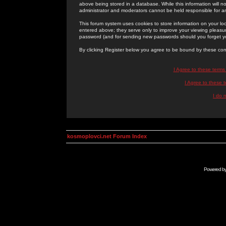
above being stored in a database. While this information will n
administrator and moderators cannot be held responsible for 
This forum system uses cookies to store information on your lo
entered above; they serve only to improve your viewing pleasure
password (and for sending new passwords should you forget yo
By clicking Register below you agree to be bound by these con
I Agree to these term
I Agree to these
I do 
kosmoplovci.net Forum Index
Powered b