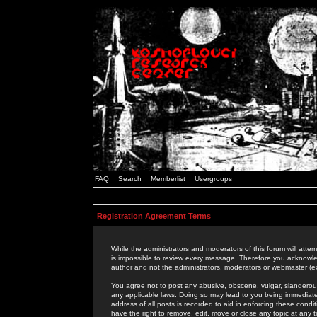
FAQ
Search
Memberlist
Usergroups
Registration Agreement Terms
While the administrators and moderators of this forum will attem
is impossible to review every message. Therefore you acknowle
author and not the administrators, moderators or webmaster (ex
You agree not to post any abusive, obscene, vulgar, slanderous,
any applicable laws. Doing so may lead to you being immediat
address of all posts is recorded to aid in enforcing these cond
have the right to remove, edit, move or close any topic at any 