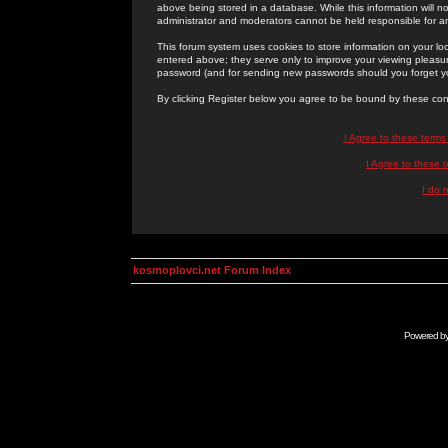
above being stored in a database. While this information will n
administrator and moderators cannot be held responsible for 
This forum system uses cookies to store information on your lo
entered above; they serve only to improve your viewing pleasure
password (and for sending new passwords should you forget yo
By clicking Register below you agree to be bound by these con
I Agree to these term
I Agree to these
I do 
kosmoplovci.net Forum Index
Powered b