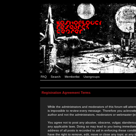
FAQ
Search
Memberlist
Usergroups
Registration Agreement Terms
While the administrators and moderators of this forum will attem
is impossible to review every message. Therefore you acknowle
author and not the administrators, moderators or webmaster (ex
You agree not to post any abusive, obscene, vulgar, slanderous,
any applicable laws. Doing so may lead to you being immediat
address of all posts is recorded to aid in enforcing these cond
have the right to remove, edit, move or close any topic at any 