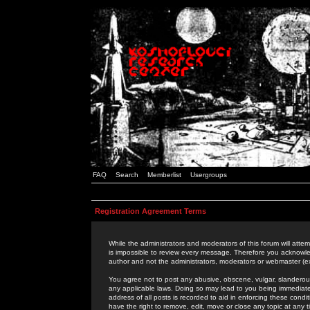
FAQ
Search
Memberlist
Usergroups
Registration Agreement Terms
While the administrators and moderators of this forum will attem
is impossible to review every message. Therefore you acknowle
author and not the administrators, moderators or webmaster (ex
You agree not to post any abusive, obscene, vulgar, slanderous,
any applicable laws. Doing so may lead to you being immediat
address of all posts is recorded to aid in enforcing these cond
have the right to remove, edit, move or close any topic at any 