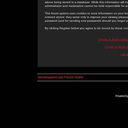
above being stored in a database. While this information will n
administrator and moderators cannot be held responsible for 
This forum system uses cookies to store information on your lo
entered above; they serve only to improve your viewing pleasure
password (and for sending new passwords should you forget yo
By clicking Register below you agree to be bound by these con
I Agree to these term
I Agree to these
I do 
kosmoplovci.net Forum Index
Powered b