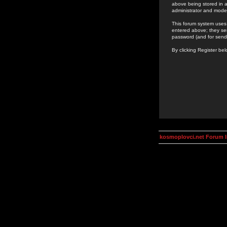
above being stored in a
administrator and mode
This forum system uses 
entered above; they ser
password (and for send
By clicking Register be
kosmoplovci.net Forum 