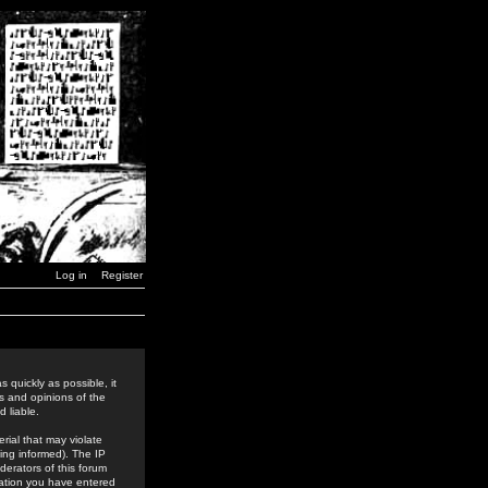
Log in
Register
 quickly as possible, it
s and opinions of the
 liable.
rial that may violate
ing informed). The IP
derators of this forum
rmation you have entered