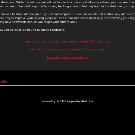
 database. While this information will not be disclosed to any third party without your consent th
rators cannot be held responsible for any hacking attempt that may lead to the data being comp
cookies to store information on your local computer. These cookies do not contain any of the in
ve only to improve your viewing pleasure. The e-mail address is used only for confirming your regi
ing new passwords should you forget your current one).
low you agree to be bound by these conditions.
I Agree to these terms and am
over
or
exactly
13 years of age
I Agree to these terms and am
under
13 years of age
I do not agree to these terms
Index
Powered by
phpBB
// Template by
Mike Lothar