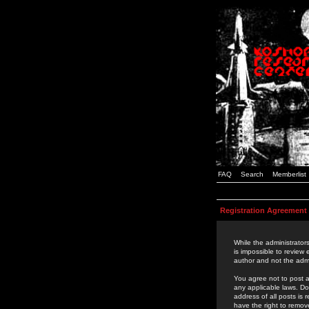
FAQ
Search
Memberlist
Registration Agreement
While the administrators
is impossible to review
author and not the admi
You agree not to post a
any applicable laws. D
address of all posts is
have the right to remov