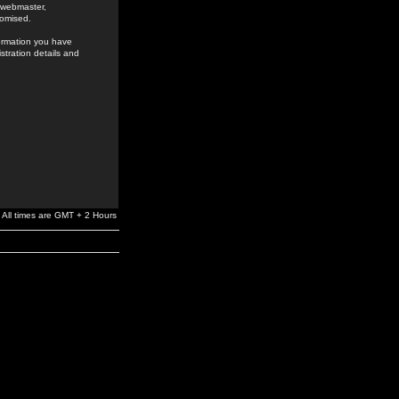
e webmaster,
romised.
formation you have
stration details and
All times are GMT + 2 Hours