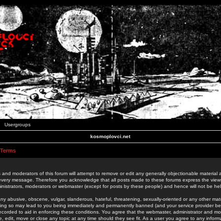
Usergroups
kosmoplovci.net
 Terms
 and moderators of this forum will attempt to remove or edit any generally objectionable material as
 every message. Therefore you acknowledge that all posts made to these forums express the view
nistrators, moderators or webmaster (except for posts by these people) and hence will not be held
ny abusive, obscene, vulgar, slanderous, hateful, threatening, sexually-oriented or any other mate
oing so may lead to you being immediately and permanently banned (and your service provider be
 recorded to aid in enforcing these conditions. You agree that the webmaster, administrator and mo
e, edit, move or close any topic at any time should they see fit. As a user you agree to any info