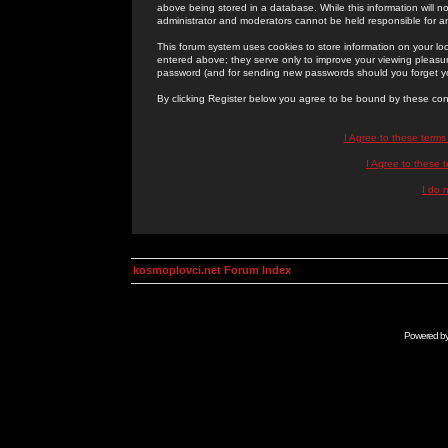
above being stored in a database. While this information will n
administrator and moderators cannot be held responsible for 
This forum system uses cookies to store information on your lo
entered above; they serve only to improve your viewing pleasure
password (and for sending new passwords should you forget yo
By clicking Register below you agree to be bound by these con
I Agree to these term
I Agree to these
I do 
kosmoplovci.net Forum Index
Powered b