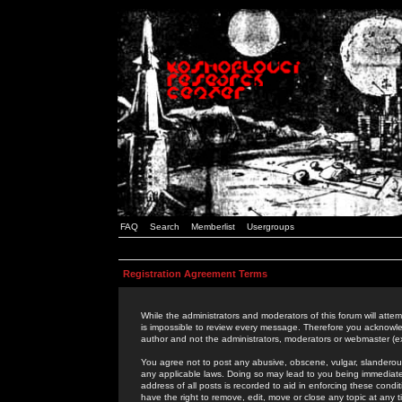
FAQ
Search
Memberlist
Usergroups
Registration Agreement Terms
While the administrators and moderators of this forum will attem
is impossible to review every message. Therefore you acknowle
author and not the administrators, moderators or webmaster (ex
You agree not to post any abusive, obscene, vulgar, slanderous,
any applicable laws. Doing so may lead to you being immediat
address of all posts is recorded to aid in enforcing these cond
have the right to remove, edit, move or close any topic at any 