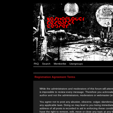
FAQ
Search
Memberlist
Usergroups
Registration Agreement Terms
While the administrators and moderators of this forum will attem
is impossible to review every message. Therefore you acknowle
author and not the administrators, moderators or webmaster (ex
You agree not to post any abusive, obscene, vulgar, slanderous,
any applicable laws. Doing so may lead to you being immediat
address of all posts is recorded to aid in enforcing these cond
have the right to remove, edit, move or close any topic at any 