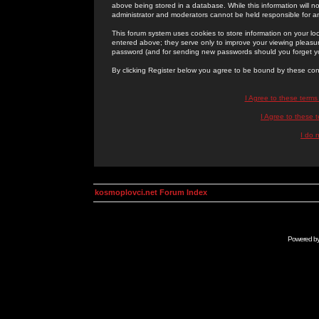
above being stored in a database. While this information will n
administrator and moderators cannot be held responsible for 
This forum system uses cookies to store information on your lo
entered above; they serve only to improve your viewing pleasure
password (and for sending new passwords should you forget yo
By clicking Register below you agree to be bound by these con
I Agree to these term
I Agree to these
I do 
kosmoplovci.net Forum Index
Powered b