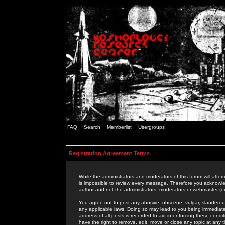
FAQ
Search
Memberlist
Usergroups
Registration Agreement Terms
While the administrators and moderators of this forum will attem
is impossible to review every message. Therefore you acknowle
author and not the administrators, moderators or webmaster (ex
You agree not to post any abusive, obscene, vulgar, slanderous,
any applicable laws. Doing so may lead to you being immediat
address of all posts is recorded to aid in enforcing these cond
have the right to remove, edit, move or close any topic at any 