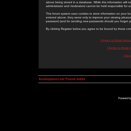
above being stored in a database. While this information will n
administrator and moderators cannot be held responsible for 
This forum system uses cookies to store information on your lo
entered above; they serve only to improve your viewing pleasure
password (and for sending new passwords should you forget yo
By clicking Register below you agree to be bound by these con
I Agree to these term
I Agree to these
I do 
kosmoplovci.net Forum Index
Powered b