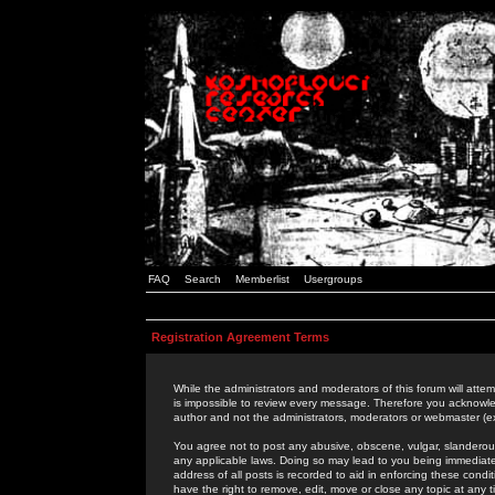
FAQ
Search
Memberlist
Usergroups
Registration Agreement Terms
While the administrators and moderators of this forum will attem
is impossible to review every message. Therefore you acknowle
author and not the administrators, moderators or webmaster (ex
You agree not to post any abusive, obscene, vulgar, slanderous,
any applicable laws. Doing so may lead to you being immediat
address of all posts is recorded to aid in enforcing these cond
have the right to remove, edit, move or close any topic at any 