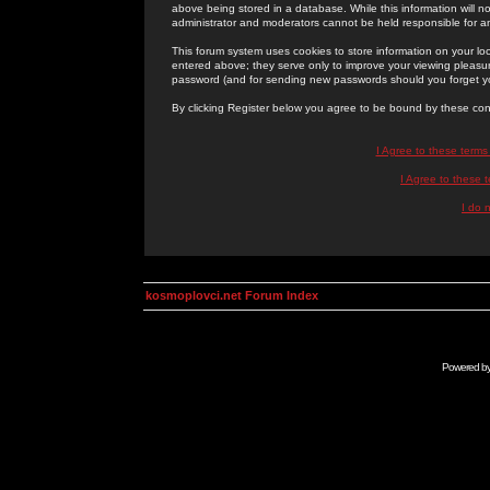
above being stored in a database. While this information will n
administrator and moderators cannot be held responsible for 
This forum system uses cookies to store information on your lo
entered above; they serve only to improve your viewing pleasure
password (and for sending new passwords should you forget yo
By clicking Register below you agree to be bound by these con
I Agree to these term
I Agree to these
I do 
kosmoplovci.net Forum Index
Powered b