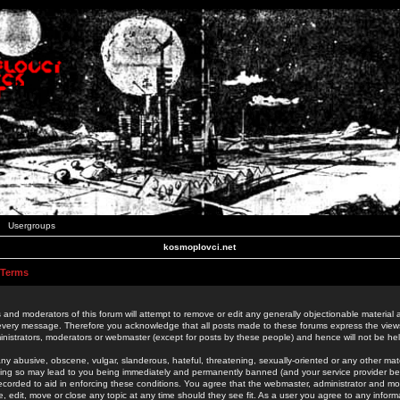
Usergroups
kosmoplovci.net
 Terms
 and moderators of this forum will attempt to remove or edit any generally objectionable material as
 every message. Therefore you acknowledge that all posts made to these forums express the view
nistrators, moderators or webmaster (except for posts by these people) and hence will not be held
ny abusive, obscene, vulgar, slanderous, hateful, threatening, sexually-oriented or any other mate
oing so may lead to you being immediately and permanently banned (and your service provider be
 recorded to aid in enforcing these conditions. You agree that the webmaster, administrator and mo
e, edit, move or close any topic at any time should they see fit. As a user you agree to any info