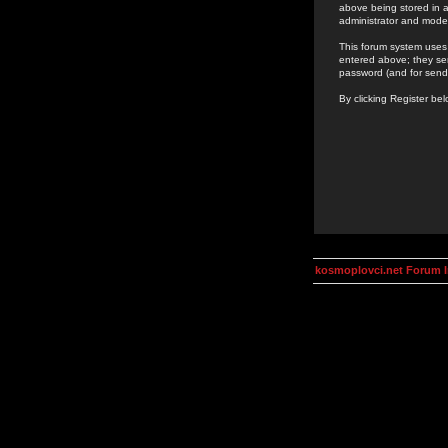
above being stored in a
administrator and mode
This forum system uses 
entered above; they ser
password (and for send
By clicking Register be
kosmoplovci.net Forum 