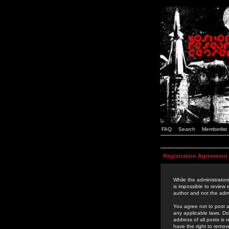
FAQ
Search
Memberlist
Registration Agreement
While the administrators
is impossible to review
author and not the admi
You agree not to post a
any applicable laws. D
address of all posts is
have the right to remov