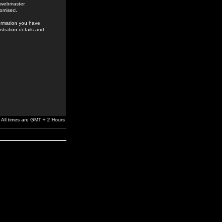
e webmaster,
romised.
formation you have
stration details and
All times are GMT + 2 Hours