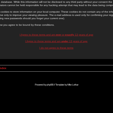
 database. While this information will not be disclosed to any third party without your consent th
rators cannot be held responsible for any hacking attempt that may lead to the data being comp
cookies to store information on your local computer. These cookies do not contain any of the in
ve only to improve your viewing pleasure. The e-mail address is used only for confirming your regi
ing new passwords should you forget your current one).
low you agree to be bound by these conditions.
I Agree to these terms and am
over
or
exactly
13 years of age
I Agree to these terms and am
under
13 years of age
I do not agree to these terms
Index
Powered by
phpBB
// Template by
Mike Lothar