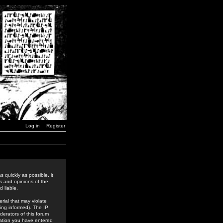
Log in
Register
 quickly as possible, it
s and opinions of the
 liable.
rial that may violate
ing informed). The IP
derators of this forum
rmation you have entered