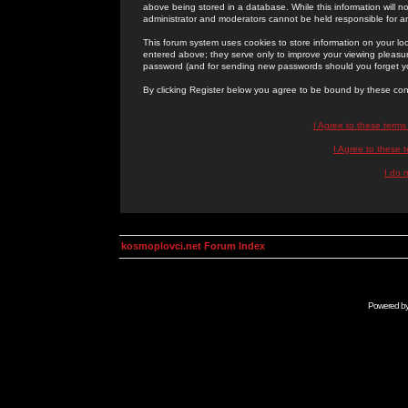
above being stored in a database. While this information will n
administrator and moderators cannot be held responsible for 
This forum system uses cookies to store information on your lo
entered above; they serve only to improve your viewing pleasure
password (and for sending new passwords should you forget yo
By clicking Register below you agree to be bound by these con
I Agree to these term
I Agree to these
I do 
kosmoplovci.net Forum Index
Powered b