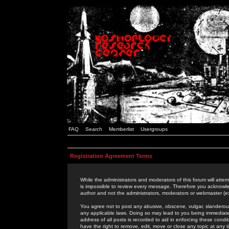
FAQ
Search
Memberlist
Usergroups
Registration Agreement Terms
While the administrators and moderators of this forum will attem
is impossible to review every message. Therefore you acknowle
author and not the administrators, moderators or webmaster (ex
You agree not to post any abusive, obscene, vulgar, slanderous,
any applicable laws. Doing so may lead to you being immediat
address of all posts is recorded to aid in enforcing these cond
have the right to remove, edit, move or close any topic at any 