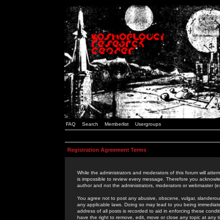
FAQ
Search
Memberlist
Usergroups
Registration Agreement Terms
While the administrators and moderators of this forum will attem
is impossible to review every message. Therefore you acknowle
author and not the administrators, moderators or webmaster (ex
You agree not to post any abusive, obscene, vulgar, slanderous,
any applicable laws. Doing so may lead to you being immediat
address of all posts is recorded to aid in enforcing these cond
have the right to remove, edit, move or close any topic at any 