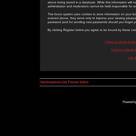
above being stored in a database. While this information will n
administrator and moderators cannot be held responsible for 
This forum system uses cookies to store information on your lo
entered above; they serve only to improve your viewing pleasure
password (and for sending new passwords should you forget yo
By clicking Register below you agree to be bound by these con
I Agree to these term
I Agree to these
I do 
kosmoplovci.net Forum Index
Powered b