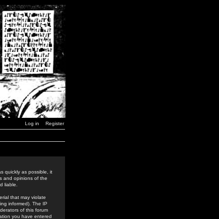
Log in
Register
 quickly as possible, it
s and opinions of the
 liable.
rial that may violate
ing informed). The IP
derators of this forum
rmation you have entered