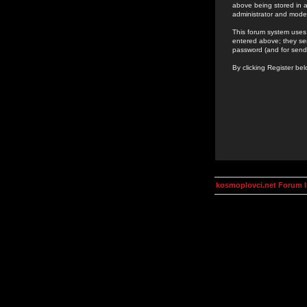
above being stored in a
administrator and mode
This forum system uses 
entered above; they ser
password (and for send
By clicking Register be
kosmoplovci.net Forum 