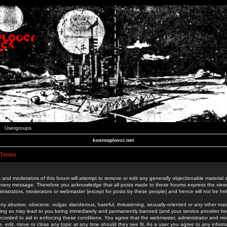
Usergroups
kosmoplovci.net
 Terms
 and moderators of this forum will attempt to remove or edit any generally objectionable material as
 every message. Therefore you acknowledge that all posts made to these forums express the view
nistrators, moderators or webmaster (except for posts by these people) and hence will not be held
ny abusive, obscene, vulgar, slanderous, hateful, threatening, sexually-oriented or any other mate
oing so may lead to you being immediately and permanently banned (and your service provider be
 recorded to aid in enforcing these conditions. You agree that the webmaster, administrator and mo
e, edit, move or close any topic at any time should they see fit. As a user you agree to any info