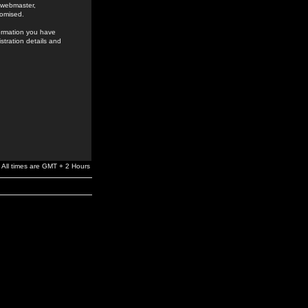
e webmaster,
romised.
formation you have
stration details and
All times are GMT + 2 Hours