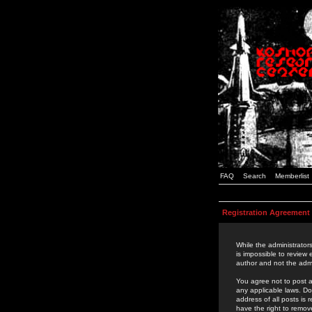
FAQ
Search
Memberlist
Registration Agreement
While the administrators
is impossible to review
author and not the admi
You agree not to post a
any applicable laws. D
address of all posts is
have the right to remov