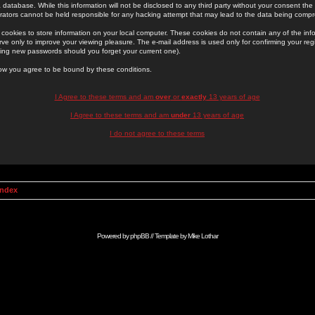
 database. While this information will not be disclosed to any third party without your consent th
rators cannot be held responsible for any hacking attempt that may lead to the data being comp
cookies to store information on your local computer. These cookies do not contain any of the in
ve only to improve your viewing pleasure. The e-mail address is used only for confirming your regi
ing new passwords should you forget your current one).
low you agree to be bound by these conditions.
I Agree to these terms and am
over
or
exactly
13 years of age
I Agree to these terms and am
under
13 years of age
I do not agree to these terms
Index
Powered by
phpBB
// Template by
Mike Lothar