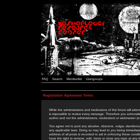
FAQ
Search
Memberlist
Usergroups
Registration Agreement Terms
While the administrators and moderators of this forum will attem
is impossible to review every message. Therefore you acknowle
author and not the administrators, moderators or webmaster (ex
You agree not to post any abusive, obscene, vulgar, slanderous,
any applicable laws. Doing so may lead to you being immediat
address of all posts is recorded to aid in enforcing these cond
have the right to remove, edit, move or close any topic at any 