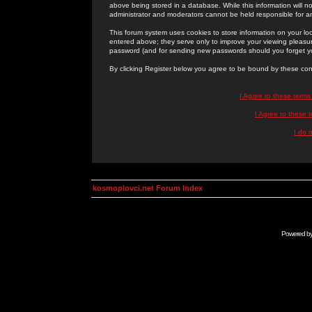
above being stored in a database. While this information will n
administrator and moderators cannot be held responsible for 
This forum system uses cookies to store information on your lo
entered above; they serve only to improve your viewing pleasure
password (and for sending new passwords should you forget yo
By clicking Register below you agree to be bound by these con
I Agree to these term
I Agree to these
I do 
kosmoplovci.net Forum Index
Powered b