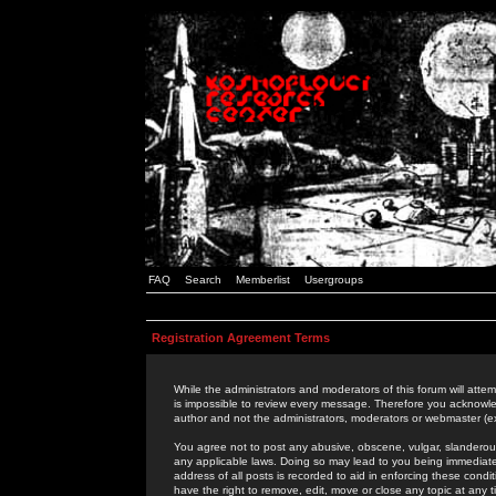
FAQ
Search
Memberlist
Usergroups
Registration Agreement Terms
While the administrators and moderators of this forum will attem
is impossible to review every message. Therefore you acknowle
author and not the administrators, moderators or webmaster (ex
You agree not to post any abusive, obscene, vulgar, slanderous,
any applicable laws. Doing so may lead to you being immediat
address of all posts is recorded to aid in enforcing these cond
have the right to remove, edit, move or close any topic at any 