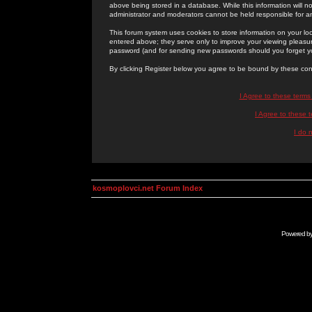
above being stored in a database. While this information will n
administrator and moderators cannot be held responsible for 
This forum system uses cookies to store information on your lo
entered above; they serve only to improve your viewing pleasure
password (and for sending new passwords should you forget yo
By clicking Register below you agree to be bound by these con
I Agree to these term
I Agree to these
I do 
kosmoplovci.net Forum Index
Powered b