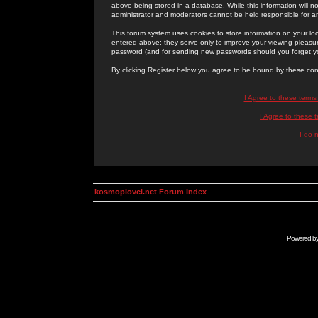
above being stored in a database. While this information will n
administrator and moderators cannot be held responsible for 
This forum system uses cookies to store information on your lo
entered above; they serve only to improve your viewing pleasure
password (and for sending new passwords should you forget yo
By clicking Register below you agree to be bound by these con
I Agree to these term
I Agree to these
I do 
kosmoplovci.net Forum Index
Powered b