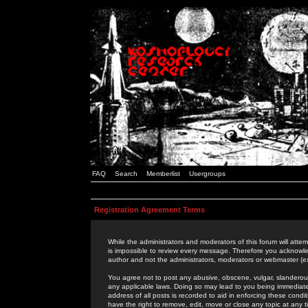
FAQ
Search
Memberlist
Usergroups
Registration Agreement Terms
While the administrators and moderators of this forum will attem
is impossible to review every message. Therefore you acknowle
author and not the administrators, moderators or webmaster (ex
You agree not to post any abusive, obscene, vulgar, slanderous,
any applicable laws. Doing so may lead to you being immediat
address of all posts is recorded to aid in enforcing these cond
have the right to remove, edit, move or close any topic at any 