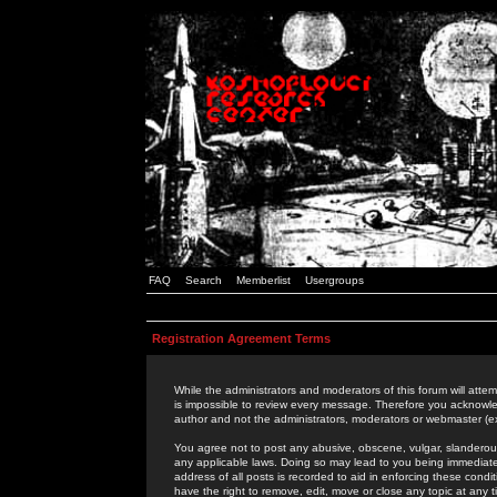
FAQ
Search
Memberlist
Usergroups
Registration Agreement Terms
While the administrators and moderators of this forum will attem
is impossible to review every message. Therefore you acknowle
author and not the administrators, moderators or webmaster (ex
You agree not to post any abusive, obscene, vulgar, slanderous,
any applicable laws. Doing so may lead to you being immediat
address of all posts is recorded to aid in enforcing these cond
have the right to remove, edit, move or close any topic at any 