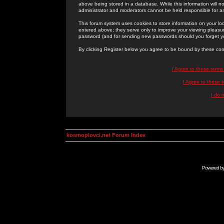
above being stored in a database. While this information will n
administrator and moderators cannot be held responsible for 
This forum system uses cookies to store information on your lo
entered above; they serve only to improve your viewing pleasure
password (and for sending new passwords should you forget yo
By clicking Register below you agree to be bound by these con
I Agree to these term
I Agree to these
I do 
kosmoplovci.net Forum Index
Powered b