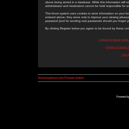
above being stored in a database. While this information will n
administrator and moderators cannot be held responsible for 
This forum system uses cookies to store information on your lo
entered above; they serve only to improve your viewing pleasure
password (and for sending new passwords should you forget yo
By clicking Register below you agree to be bound by these con
I Agree to these term
I Agree to these
I do 
kosmoplovci.net Forum Index
Powered b