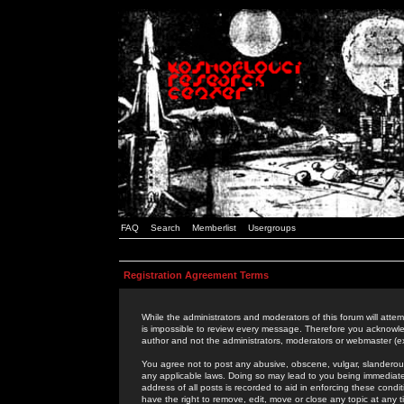
FAQ
Search
Memberlist
Usergroups
Registration Agreement Terms
While the administrators and moderators of this forum will attem
is impossible to review every message. Therefore you acknowle
author and not the administrators, moderators or webmaster (ex
You agree not to post any abusive, obscene, vulgar, slanderous,
any applicable laws. Doing so may lead to you being immediat
address of all posts is recorded to aid in enforcing these cond
have the right to remove, edit, move or close any topic at any 