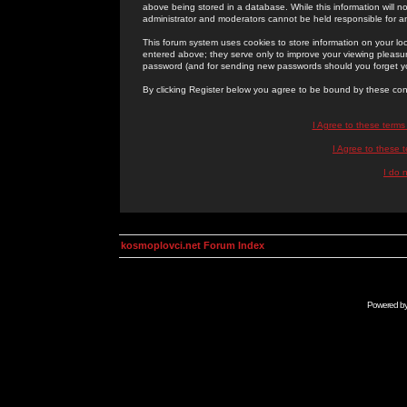
above being stored in a database. While this information will n
administrator and moderators cannot be held responsible for 
This forum system uses cookies to store information on your lo
entered above; they serve only to improve your viewing pleasure
password (and for sending new passwords should you forget yo
By clicking Register below you agree to be bound by these con
I Agree to these term
I Agree to these
I do 
kosmoplovci.net Forum Index
Powered b