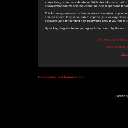
above being stored in a database. While this information will n
administrator and moderators cannot be held responsible for 
This forum system uses cookies to store information on your lo
entered above; they serve only to improve your viewing pleasure
password (and for sending new passwords should you forget yo
By clicking Register below you agree to be bound by these con
I Agree to these term
I Agree to these
I do 
kosmoplovci.net Forum Index
Powered b