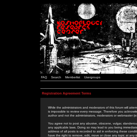
FAQ
Search
Memberlist
Usergroups
Registration Agreement Terms
While the administrators and moderators of this forum will attem
is impossible to review every message. Therefore you acknowle
author and not the administrators, moderators or webmaster (ex
You agree not to post any abusive, obscene, vulgar, slanderous,
any applicable laws. Doing so may lead to you being immediat
address of all posts is recorded to aid in enforcing these cond
have the right to remove, edit, move or close any topic at any 