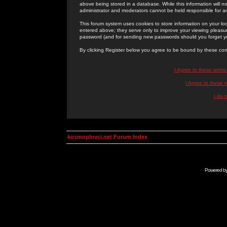
above being stored in a database. While this information will n
administrator and moderators cannot be held responsible for 
This forum system uses cookies to store information on your lo
entered above; they serve only to improve your viewing pleasure
password (and for sending new passwords should you forget yo
By clicking Register below you agree to be bound by these con
I Agree to these term
I Agree to these
I do 
kosmoplovci.net Forum Index
Powered b