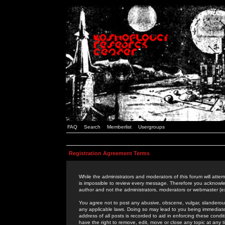
FAQ
Search
Memberlist
Usergroups
Registration Agreement Terms
While the administrators and moderators of this forum will attem
is impossible to review every message. Therefore you acknowle
author and not the administrators, moderators or webmaster (ex
You agree not to post any abusive, obscene, vulgar, slanderous,
any applicable laws. Doing so may lead to you being immediat
address of all posts is recorded to aid in enforcing these cond
have the right to remove, edit, move or close any topic at any 