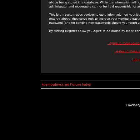
above being stored in a database. While this information will n
administrator and moderators cannot be held responsible for 
This forum system uses cookies to store information on your lo
entered above; they serve only to improve your viewing pleasure
password (and for sending new passwords should you forget yo
By clicking Register below you agree to be bound by these con
I Agree to these term
I Agree to these
I do 
kosmoplovci.net Forum Index
Powered b