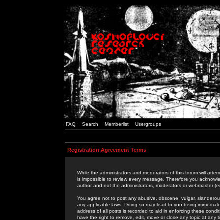
FAQ
Search
Memberlist
Usergroups
Registration Agreement Terms
While the administrators and moderators of this forum will attem
is impossible to review every message. Therefore you acknowle
author and not the administrators, moderators or webmaster (ex
You agree not to post any abusive, obscene, vulgar, slanderous,
any applicable laws. Doing so may lead to you being immediat
address of all posts is recorded to aid in enforcing these cond
have the right to remove, edit, move or close any topic at any 