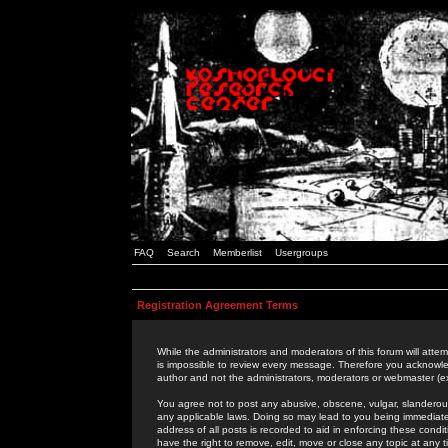
FAQ
Search
Memberlist
Usergroups
Registration Agreement Terms
While the administrators and moderators of this forum will attem
is impossible to review every message. Therefore you acknowle
author and not the administrators, moderators or webmaster (ex
You agree not to post any abusive, obscene, vulgar, slanderous,
any applicable laws. Doing so may lead to you being immediat
address of all posts is recorded to aid in enforcing these cond
have the right to remove, edit, move or close any topic at any 