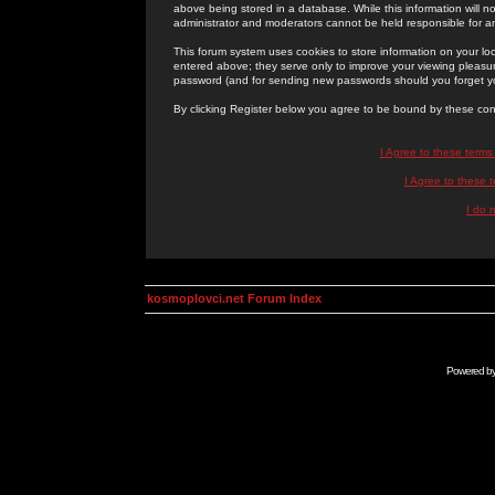
above being stored in a database. While this information will n
administrator and moderators cannot be held responsible for 
This forum system uses cookies to store information on your lo
entered above; they serve only to improve your viewing pleasure
password (and for sending new passwords should you forget yo
By clicking Register below you agree to be bound by these con
I Agree to these term
I Agree to these
I do 
kosmoplovci.net Forum Index
Powered b