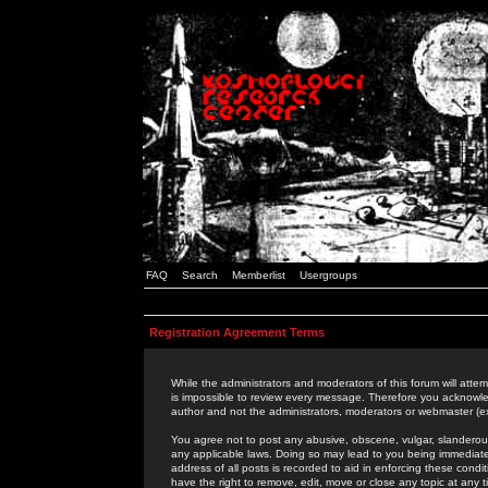
FAQ
Search
Memberlist
Usergroups
Registration Agreement Terms
While the administrators and moderators of this forum will attem
is impossible to review every message. Therefore you acknowle
author and not the administrators, moderators or webmaster (ex
You agree not to post any abusive, obscene, vulgar, slanderous,
any applicable laws. Doing so may lead to you being immediat
address of all posts is recorded to aid in enforcing these cond
have the right to remove, edit, move or close any topic at any 