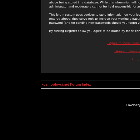
above being stored in a database. While this information will n
administrator and moderators cannot be held responsible for 
This forum system uses cookies to store information on your lo
entered above; they serve only to improve your viewing pleasure
password (and for sending new passwords should you forget yo
By clicking Register below you agree to be bound by these con
I Agree to these term
I Agree to these
I do 
kosmoplovci.net Forum Index
Powered b