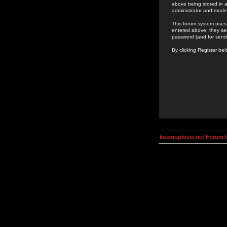
above being stored in a
administrator and mode
This forum system uses 
entered above; they ser
password (and for send
By clicking Register be
kosmoplovci.net Forum 