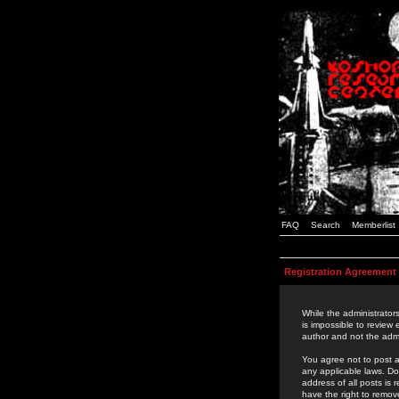
FAQ
Search
Memberlist
Registration Agreement
While the administrators
is impossible to review
author and not the admi
You agree not to post a
any applicable laws. D
address of all posts is
have the right to remov