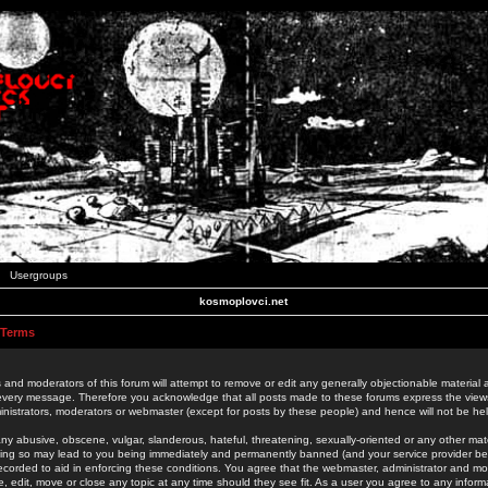
Usergroups
kosmoplovci.net
 Terms
 and moderators of this forum will attempt to remove or edit any generally objectionable material as
 every message. Therefore you acknowledge that all posts made to these forums express the view
nistrators, moderators or webmaster (except for posts by these people) and hence will not be held
ny abusive, obscene, vulgar, slanderous, hateful, threatening, sexually-oriented or any other mate
oing so may lead to you being immediately and permanently banned (and your service provider be
 recorded to aid in enforcing these conditions. You agree that the webmaster, administrator and mo
e, edit, move or close any topic at any time should they see fit. As a user you agree to any info