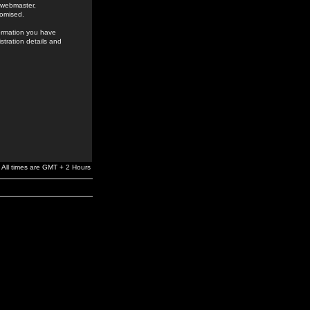
e webmaster,
romised.
formation you have
stration details and
All times are GMT + 2 Hours