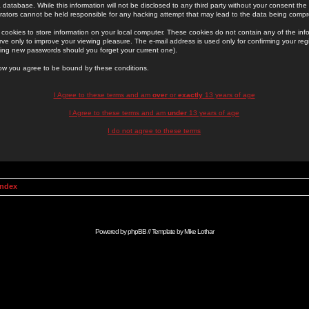
 database. While this information will not be disclosed to any third party without your consent th
rators cannot be held responsible for any hacking attempt that may lead to the data being comp
cookies to store information on your local computer. These cookies do not contain any of the in
ve only to improve your viewing pleasure. The e-mail address is used only for confirming your regi
ing new passwords should you forget your current one).
low you agree to be bound by these conditions.
I Agree to these terms and am
over
or
exactly
13 years of age
I Agree to these terms and am
under
13 years of age
I do not agree to these terms
Index
Powered by
phpBB
// Template by
Mike Lothar