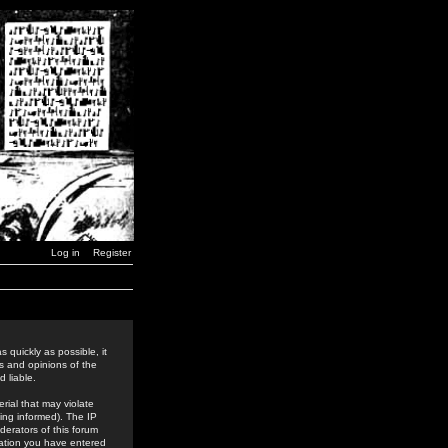
Log in
Register
 quickly as possible, it
s and opinions of the
 liable.
rial that may violate
ing informed). The IP
derators of this forum
rmation you have entered