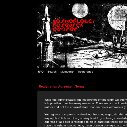
FAQ
Search
Memberlist
Usergroups
Registration Agreement Terms
While the administrators and moderators of this forum will attem
is impossible to review every message. Therefore you acknowle
author and not the administrators, moderators or webmaster (ex
You agree not to post any abusive, obscene, vulgar, slanderous,
any applicable laws. Doing so may lead to you being immediat
address of all posts is recorded to aid in enforcing these cond
have the right to remove, edit, move or close any topic at any 