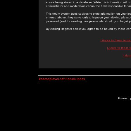
above being stored in a database. While this information will n
administrator and moderators cannot be held responsible for 
This forum system uses cookies to store information on your lo
entered above; they serve only to improve your viewing pleasure
password (and for sending new passwords should you forget yo
By clicking Register below you agree to be bound by these con
I Agree to these term
I Agree to these
I do 
kosmoplovci.net Forum Index
Powered b