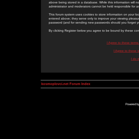
above being stored in a database. While this information will n
administrator and moderators cannot be held responsible for 
This forum system uses cookies to store information on your lo
entered above; they serve only to improve your viewing pleasure
password (and for sending new passwords should you forget yo
By clicking Register below you agree to be bound by these con
I Agree to these term
I Agree to these
I do 
kosmoplovci.net Forum Index
Powered b