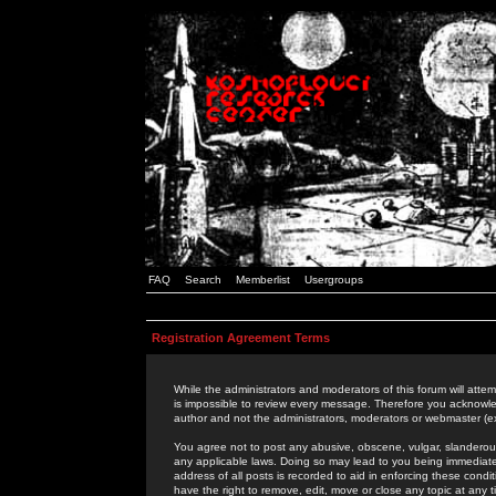
FAQ
Search
Memberlist
Usergroups
Registration Agreement Terms
While the administrators and moderators of this forum will attem
is impossible to review every message. Therefore you acknowle
author and not the administrators, moderators or webmaster (ex
You agree not to post any abusive, obscene, vulgar, slanderous,
any applicable laws. Doing so may lead to you being immediat
address of all posts is recorded to aid in enforcing these cond
have the right to remove, edit, move or close any topic at any 