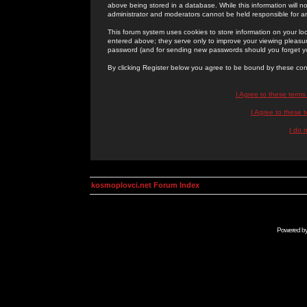
above being stored in a database. While this information will n
administrator and moderators cannot be held responsible for 
This forum system uses cookies to store information on your lo
entered above; they serve only to improve your viewing pleasure
password (and for sending new passwords should you forget yo
By clicking Register below you agree to be bound by these con
I Agree to these term
I Agree to these
I do 
kosmoplovci.net Forum Index
Powered b