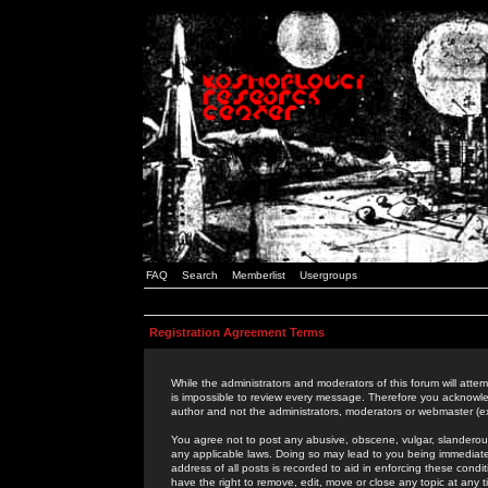
FAQ
Search
Memberlist
Usergroups
Registration Agreement Terms
While the administrators and moderators of this forum will attem
is impossible to review every message. Therefore you acknowle
author and not the administrators, moderators or webmaster (ex
You agree not to post any abusive, obscene, vulgar, slanderous,
any applicable laws. Doing so may lead to you being immediat
address of all posts is recorded to aid in enforcing these cond
have the right to remove, edit, move or close any topic at any 